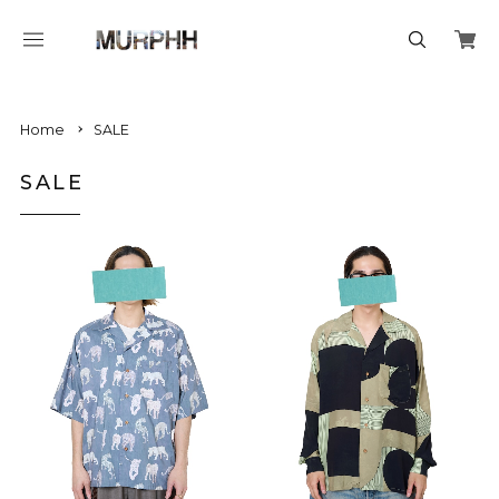
Home
SALE
SALE