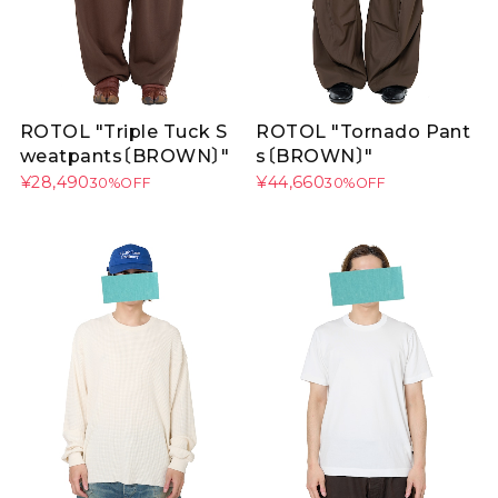
ROTOL "Triple Tuck S
ROTOL "Tornado Pant
weatpants〔BROWN〕"
s〔BROWN〕"
¥28,490
¥44,660
30%OFF
30%OFF