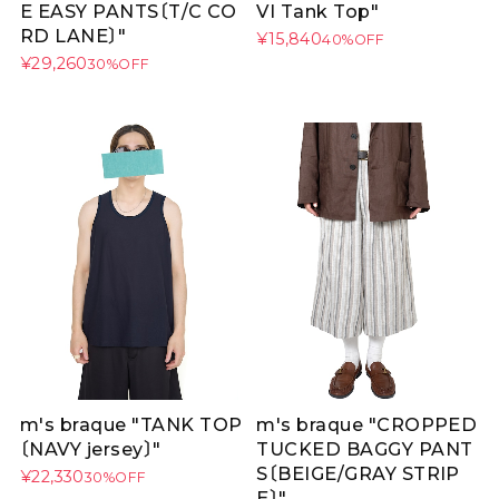
E EASY PANTS〔T/C CO
VI Tank Top"
RD LANE〕"
¥15,840
40%OFF
¥29,260
30%OFF
m's braque "TANK TOP
m's braque "CROPPED
〔NAVY jersey〕"
TUCKED BAGGY PANT
S〔BEIGE/GRAY STRIP
¥22,330
30%OFF
E〕"