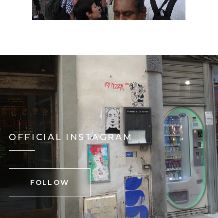
OFFICIAL INSTAGRAM
FOLLOW