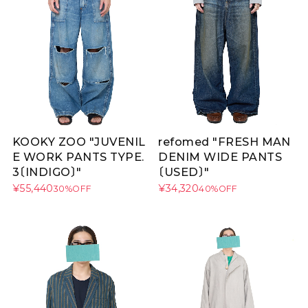
KOOKY ZOO "JUVENIL
refomed "FRESH MAN
E WORK PANTS TYPE.
DENIM WIDE PANTS
3〔INDIGO〕"
〔USED〕"
¥55,440
¥34,320
30%OFF
40%OFF