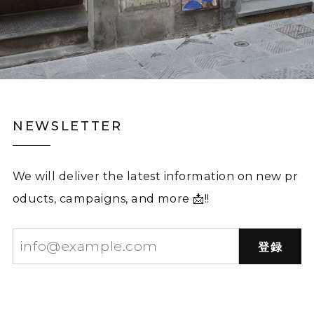
NEWSLETTER
We will deliver the latest information on new pr
oducts, campaigns, and more 📩!!
登録