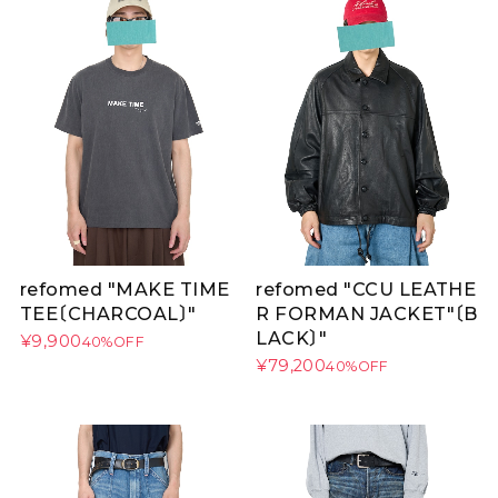
refomed "MAKE TIME
refomed "CCU LEATHE
TEE〔CHARCOAL〕"
R FORMAN JACKET"〔B
LACK〕"
¥9,900
40%OFF
¥79,200
40%OFF