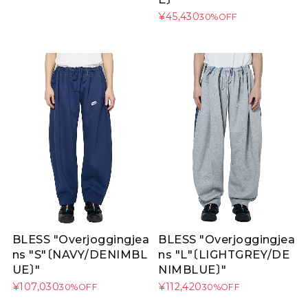
¥45,430
30%OFF
BLESS "Overjoggingjea
BLESS "Overjoggingjea
ns "S"〔NAVY/DENIMBL
ns "L"〔LIGHTGREY/DE
UE〕"
NIMBLUE〕"
¥107,030
¥112,420
30%OFF
30%OFF