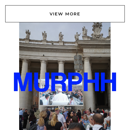
VIEW MORE