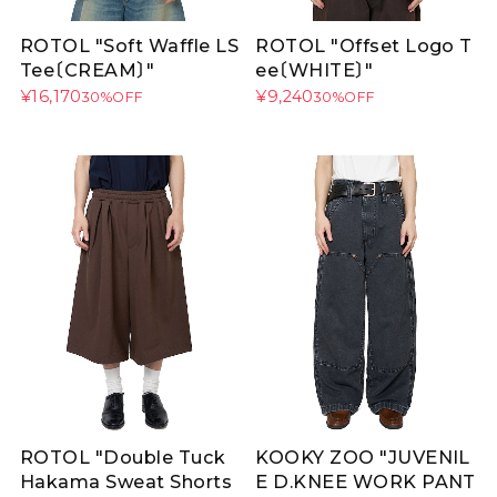
ROTOL "Soft Waffle LS
ROTOL "Offset Logo T
Tee〔CREAM〕"
ee〔WHITE〕"
¥16,170
¥9,240
30%OFF
30%OFF
ROTOL "Double Tuck
KOOKY ZOO "JUVENIL
Hakama Sweat Shorts
E D.KNEE WORK PANT