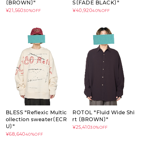
〔BROWN〕"
S〔FADE BLACK〕"
¥21,560
¥40,920
30%OFF
40%OFF
BLESS "Reflexic Multic
ROTOL "Fluid Wide Shi
ollection sweater〔ECR
rt 〔BROWN〕"
U〕"
¥25,410
30%OFF
¥68,640
40%OFF