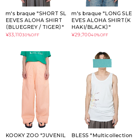
m's braque "SHORT SL
m's braque "LONG SLE
EEVES ALOHA SHIRT
EVES ALOHA SHIRT〔K
〔BLUEGREY / TIGER〕"
HAKI/BLACK〕"
¥33,110
¥29,700
30%OFF
40%OFF
KOOKY ZOO "JUVENIL
BLESS "Multicollection