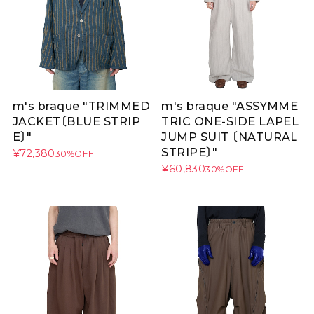
m's braque "TRIMMED
m's braque "ASSYMME
JACKET〔BLUE STRIP
TRIC ONE-SIDE LAPEL
E〕"
JUMP SUIT 〔NATURAL
STRIPE〕"
¥72,380
30%OFF
¥60,830
30%OFF