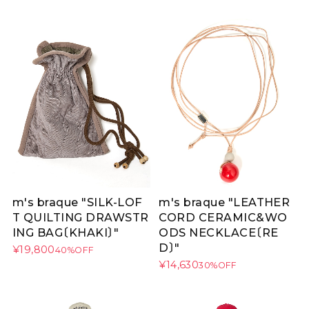
m's braque "SILK-LOF
m's braque "LEATHER
T QUILTING DRAWSTR
CORD CERAMIC&WO
ING BAG〔KHAKI〕"
ODS NECKLACE〔RE
D〕"
¥19,800
40%OFF
¥14,630
30%OFF