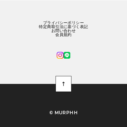
プライバシーポリシー
特定商取引法に基づく表記
お問い合わせ
会員規約
©︎ MURPHH