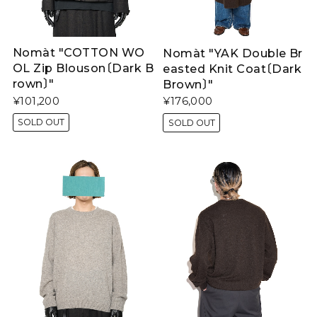
Nomàt "COTTON WO
Nomàt "YAK Double Br
OL Zip Blouson〔Dark B
easted Knit Coat〔Dark
rown〕"
Brown〕"
¥101,200
¥176,000
SOLD OUT
SOLD OUT