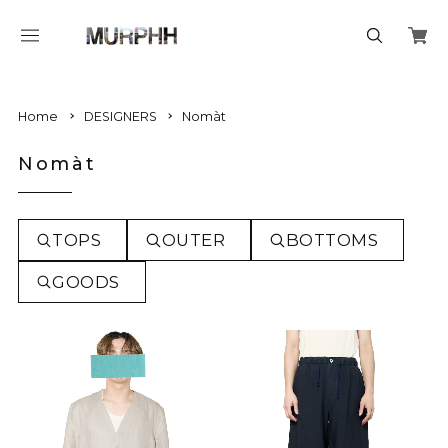
Home
DESIGNERS
Nomàt
Nomàt
TOPS
OUTER
BOTTOMS
GOODS