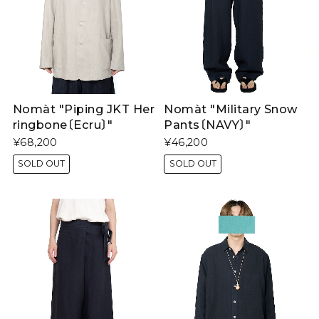
Nomàt "Piping JKT Her
Nomàt "Military Snow
ringbone〔Ecru〕"
Pants〔NAVY〕"
¥68,200
¥46,200
SOLD OUT
SOLD OUT