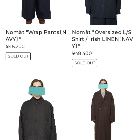
Nomàt "Wrap Pants〔N
Nomàt "Oversized L/S
AVY〕"
Shirt / Irish LINEN〔NAV
Y〕"
¥46,200
¥48,400
SOLD OUT
SOLD OUT