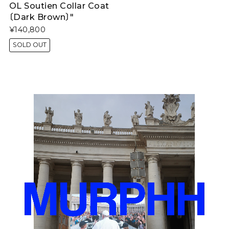
OL Soutien Collar Coat
〔Dark Brown〕"
¥140,800
SOLD OUT