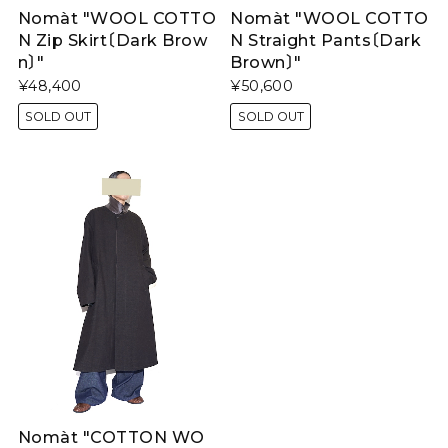
Nomàt "WOOL COTTO
Nomàt "WOOL COTTO
N Zip Skirt〔Dark Brow
N Straight Pants〔Dark
n〕"
Brown〕"
¥48,400
¥50,600
SOLD OUT
SOLD OUT
Nomàt "COTTON WO