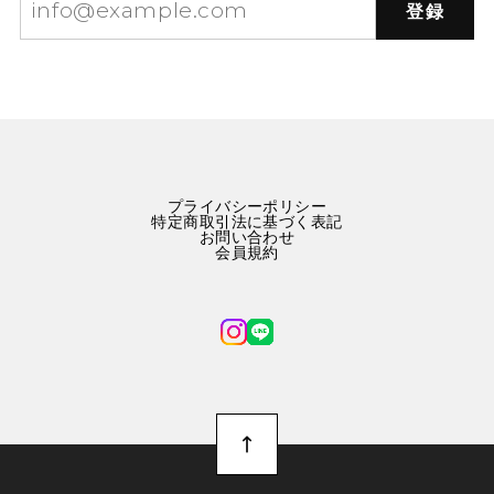
登録
プライバシーポリシー
特定商取引法に基づく表記
お問い合わせ
会員規約