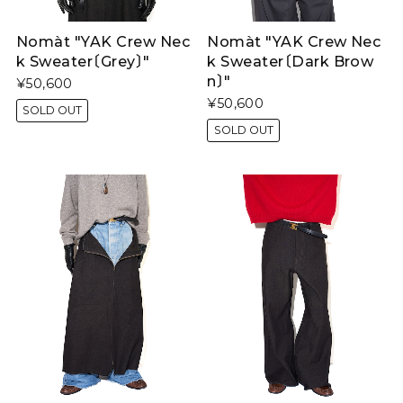
Nomàt "YAK Crew Nec
Nomàt "YAK Crew Nec
k Sweater〔Grey〕"
k Sweater〔Dark Brow
n〕"
¥50,600
¥50,600
SOLD OUT
SOLD OUT