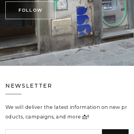
FOLLOW
NEWSLETTER
We will deliver the latest information on new pr
oducts, campaigns, and more 📩!!