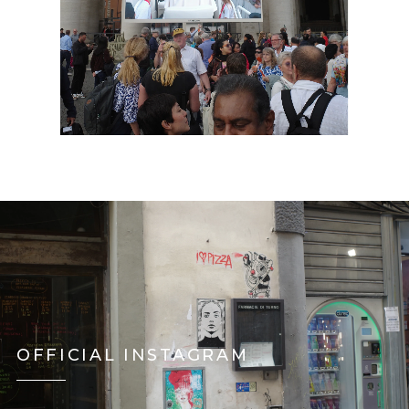
OFFICIAL INSTAGRAM