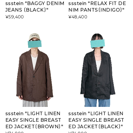
ssstein "BAGGY DENIM
ssstein "RELAX FIT DE
JEANS 〔BLACK〕"
NIM PANTS〔INDIGO〕"
¥59,400
¥48,400
ssstein "LIGHT LINEN
ssstein "LIGHT LINEN
EASY SINGLE BREAST
EASY SINGLE BREAST
ED JACKET〔BROWN〕"
ED JACKET〔BLACK〕"