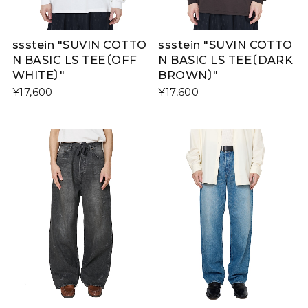
ssstein "SUVIN COTTO
ssstein "SUVIN COTTO
N BASIC LS TEE〔OFF
N BASIC LS TEE〔DARK
WHITE〕"
BROWN〕"
¥17,600
¥17,600