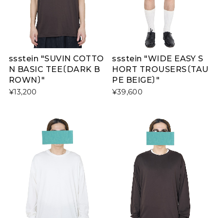
ssstein "SUVIN COTTO
ssstein "WIDE EASY S
N BASIC TEE〔DARK B
HORT TROUSERS〔TAU
ROWN〕"
PE BEIGE〕"
¥13,200
¥39,600