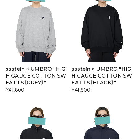
ssstein × UMBRO "HIG
ssstein × UMBRO "HIG
H GAUGE COTTON SW
H GAUGE COTTON SW
EAT LS〔GREY〕"
EAT LS〔BLACK〕"
¥41,800
¥41,800