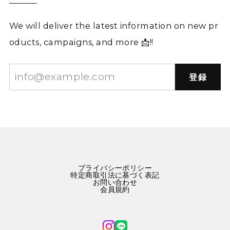
We will deliver the latest information on new pr
oducts, campaigns, and more 📩!!
登録
プライバシーポリシー
特定商取引法に基づく表記
お問い合わせ
会員規約