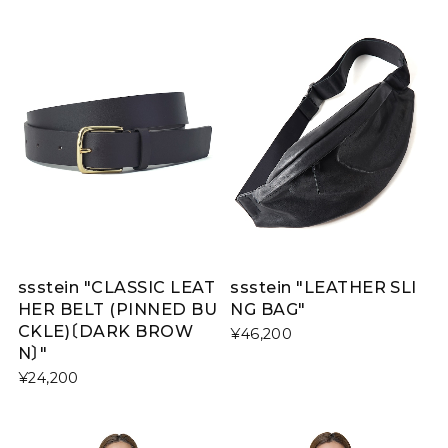
ssstein "CLASSIC LEAT
ssstein "LEATHER SLI
HER BELT (PINNED BU
NG BAG"
CKLE)〔DARK BROW
¥46,200
N〕"
¥24,200