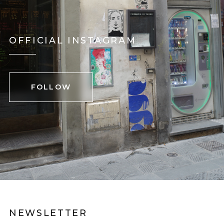
OFFICIAL INSTAGRAM
FOLLOW
NEWSLETTER