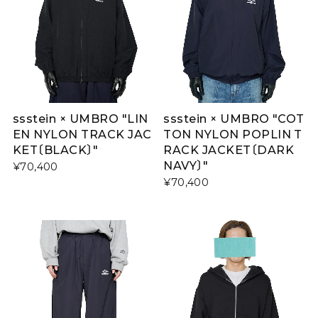
ssstein × UMBRO "LIN
ssstein × UMBRO "COT
EN NYLON TRACK JAC
TON NYLON POPLIN T
KET〔BLACK〕"
RACK JACKET〔DARK
NAVY〕"
¥70,400
¥70,400