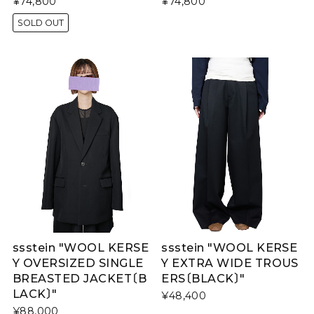
¥74,800
¥74,800
SOLD OUT
ssstein "WOOL KERSE
ssstein "WOOL KERSE
Y OVERSIZED SINGLE
Y EXTRA WIDE TROUS
BREASTED JACKET〔B
ERS〔BLACK〕"
LACK〕"
¥48,400
¥88,000