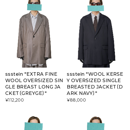
ssstein "EXTRA FINE
ssstein "WOOL KERSE
WOOL OVERSIZED SIN
Y OVERSIZED SINGLE
GLE BREAST LONG JA
BREASTED JACKET〔D
CKET〔GREYGE〕"
ARK NAVY〕"
¥112,200
¥88,000