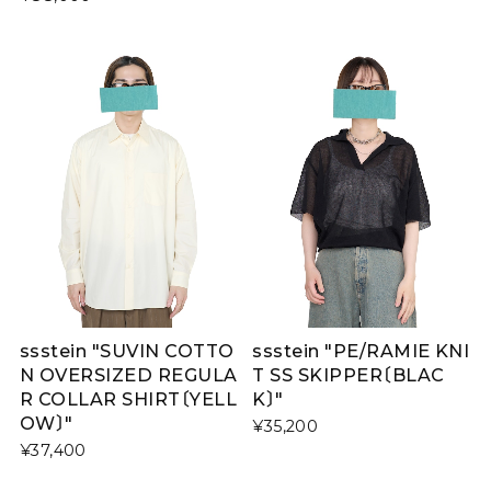
ssstein "SUVIN COTTO
ssstein "PE/RAMIE KNI
N OVERSIZED REGULA
T SS SKIPPER〔BLAC
R COLLAR SHIRT〔YELL
K〕"
OW〕"
¥35,200
¥37,400