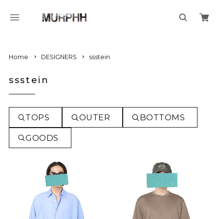
Home
DESIGNERS
ssstein
ssstein
TOPS
OUTER
BOTTOMS
GOODS