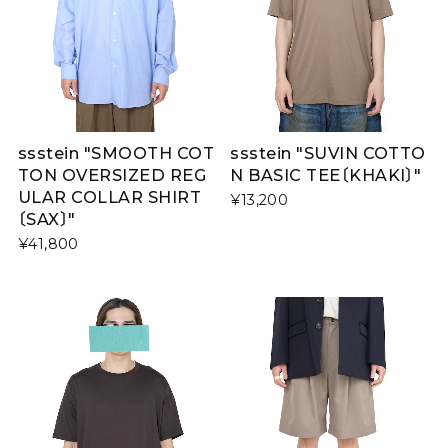
ssstein "SMOOTH COT
ssstein "SUVIN COTTO
TON OVERSIZED REG
N BASIC TEE〔KHAKI〕"
ULAR COLLAR SHIRT
¥13,200
〔SAX〕"
¥41,800