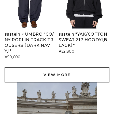
ssstein × UMBRO "CO/
ssstein "YAK/COTTON
NY POPLIN TRACK TR
SWEAT ZIP HOODY〔B
OUSERS 〔DARK NAV
LACK〕"
Y〕"
¥52,800
¥50,600
VIEW MORE