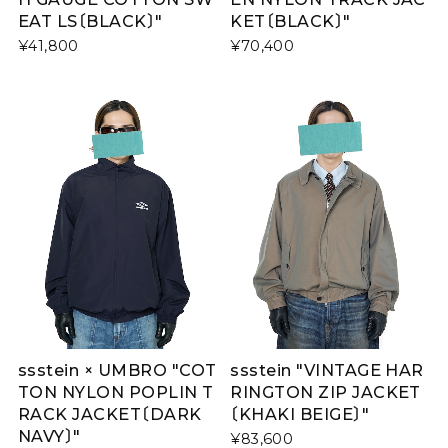
EAT LS〔BLACK〕"
KET〔BLACK〕"
¥41,800
¥70,400
ssstein × UMBRO "COT
ssstein "VINTAGE HAR
TON NYLON POPLIN T
RINGTON ZIP JACKET
RACK JACKET〔DARK
〔KHAKI BEIGE〕"
NAVY〕"
¥83,600