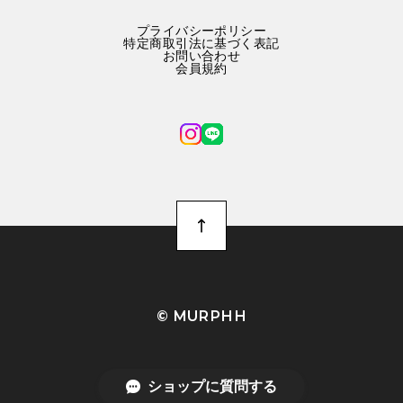
プライバシーポリシー
特定商取引法に基づく表記
お問い合わせ
会員規約
©︎ MURPHH
ショップに質問する