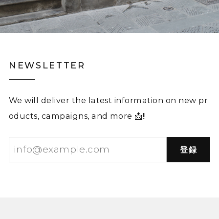
NEWSLETTER
We will deliver the latest information on new pr
oducts, campaigns, and more 📩!!
登録