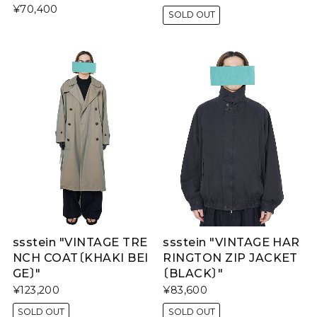
¥70,400
SOLD OUT
ssstein "VINTAGE TRE
ssstein "VINTAGE HAR
NCH COAT〔KHAKI BEI
RINGTON ZIP JACKET
GE〕"
〔BLACK〕"
¥123,200
¥83,600
SOLD OUT
SOLD OUT