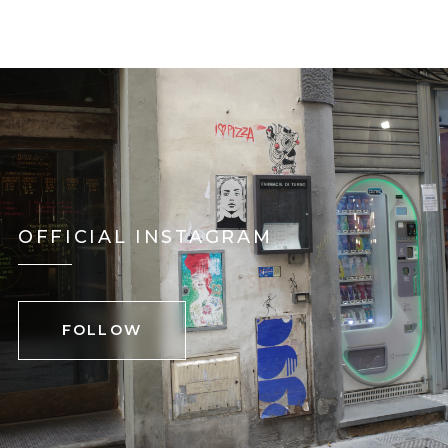
OFFICIAL INSTAGRAM
FOLLOW