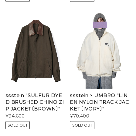
ssstein "SULFUR DYE
ssstein × UMBRO "LIN
D BRUSHED CHINO ZI
EN NYLON TRACK JAC
P JACKET〔BROWN〕"
KET〔IVORY〕"
¥94,600
¥70,400
SOLD OUT
SOLD OUT