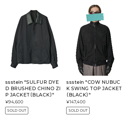
ssstein "SULFUR DYE
ssstein "COW NUBUC
D BRUSHED CHINO ZI
K SWING TOP JACKET
P JACKET〔BLACK〕"
〔BLACK〕"
¥94,600
¥147,400
SOLD OUT
SOLD OUT