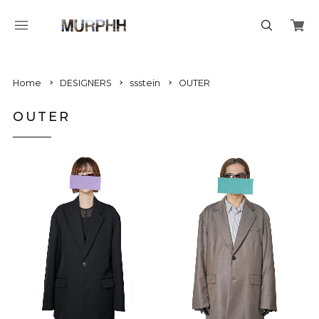
Home
DESIGNERS
ssstein
OUTER
OUTER