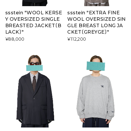
ssstein "WOOL KERSE
ssstein "EXTRA FINE
Y OVERSIZED SINGLE
WOOL OVERSIZED SIN
BREASTED JACKET〔B
GLE BREAST LONG JA
LACK〕"
CKET〔GREYGE〕"
¥88,000
¥112,200