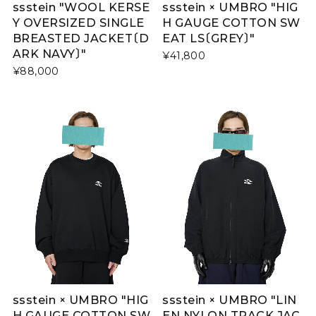
ssstein "WOOL KERSE
ssstein × UMBRO "HIG
Y OVERSIZED SINGLE
H GAUGE COTTON SW
BREASTED JACKET〔D
EAT LS〔GREY〕"
ARK NAVY〕"
¥41,800
¥88,000
ssstein × UMBRO "HIG
ssstein × UMBRO "LIN
H GAUGE COTTON SW
EN NYLON TRACK JAC