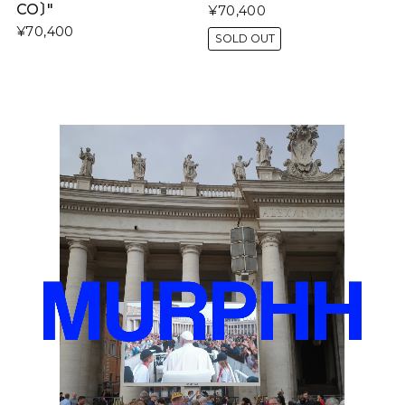
CO〕"
¥70,400
¥70,400
SOLD OUT