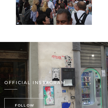
OFFICIAL INSTAGRAM
FOLLOW