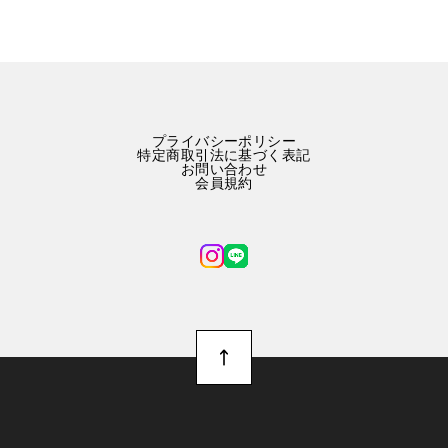
プライバシーポリシー
特定商取引法に基づく表記
お問い合わせ
会員規約