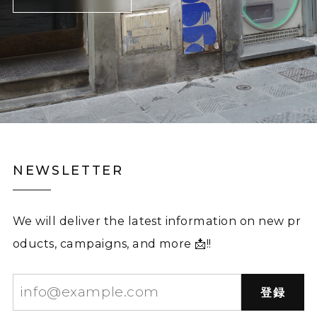
NEWSLETTER
We will deliver the latest information on new pr
oducts, campaigns, and more 📩!!
登録