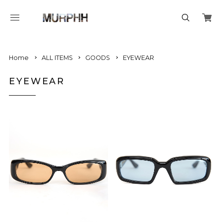
Home
ALL ITEMS
GOODS
EYEWEAR
EYEWEAR