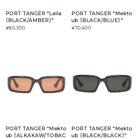
PORT TANGER "Leila
PORT TANGER "Mekto
〔BLACK/AMBER〕"
ub 〔BLACK/BLUE〕"
¥80,300
¥70,400
PORT TANGER "Mekto
PORT TANGER "Mekto
ub 〔BLACK/BLACK〕"
ub 〔ALKAKAW/TOBAC