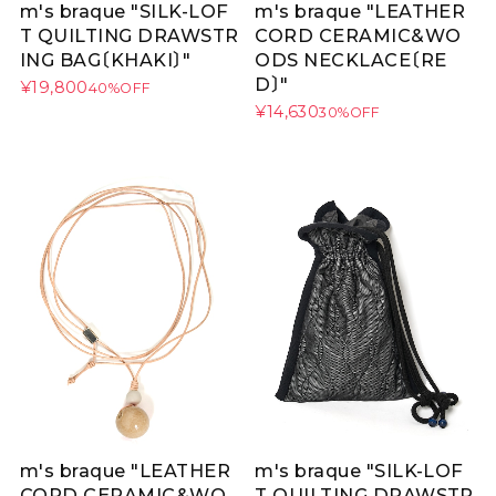
m's braque "SILK-LOF
m's braque "LEATHER
T QUILTING DRAWSTR
CORD CERAMIC&WO
ING BAG〔KHAKI〕"
ODS NECKLACE〔RE
D〕"
¥19,800
40%OFF
¥14,630
30%OFF
m's braque "LEATHER
m's braque "SILK-LOF
CORD CERAMIC&WO
T QUILTING DRAWSTR