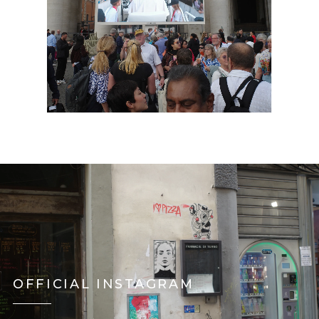
OFFICIAL INSTAGRAM