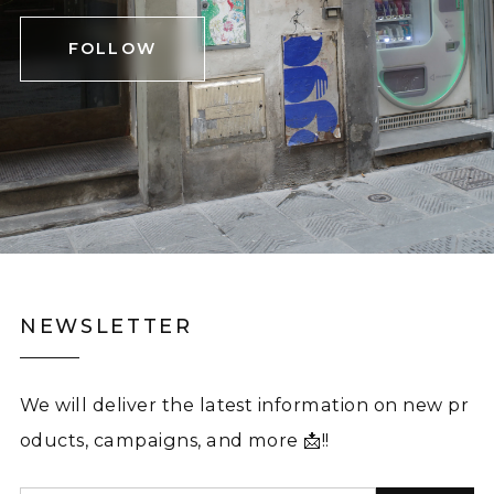
FOLLOW
NEWSLETTER
We will deliver the latest information on new pr
oducts, campaigns, and more 📩!!