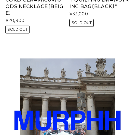
ODS NECKLACE〔BEIG
ING BAG〔BLACK〕"
E〕"
¥33,000
¥20,900
SOLD OUT
SOLD OUT