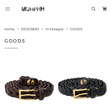
Home
DESIGNERS
m's braque
GOODS
GOODS