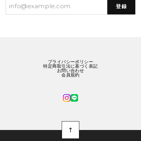
登録
プライバシーポリシー
特定商取引法に基づく表記
お問い合わせ
会員規約