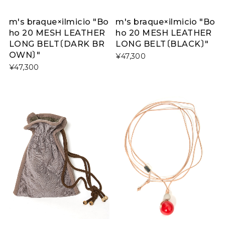
m's braque×ilmicio "Bo
m's braque×ilmicio "Bo
ho 20 MESH LEATHER
ho 20 MESH LEATHER
LONG BELT〔DARK BR
LONG BELT〔BLACK〕"
OWN〕"
¥47,300
¥47,300