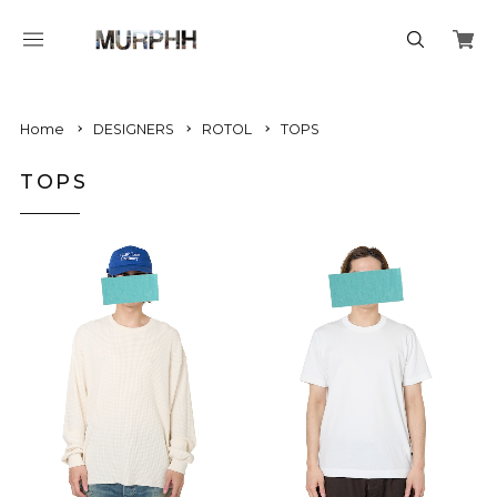
Home
DESIGNERS
ROTOL
TOPS
TOPS