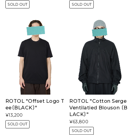
SOLD OUT
SOLD OUT
ROTOL "Offset Logo T
ROTOL "Cotton Serge
ee〔BLACK〕"
Ventilatied Blouson 〔B
LACK〕"
¥13,200
¥63,800
SOLD OUT
SOLD OUT