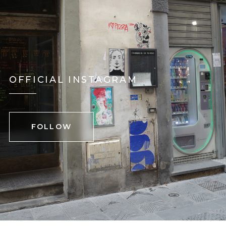
OFFICIAL INSTAGRAM
FOLLOW