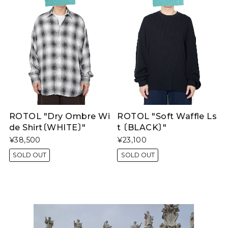
ROTOL "Dry Ombre Wi
ROTOL "Soft Waffle Ls
de Shirt〔WHITE〕"
t 〔BLACK〕"
¥38,500
¥23,100
SOLD OUT
SOLD OUT