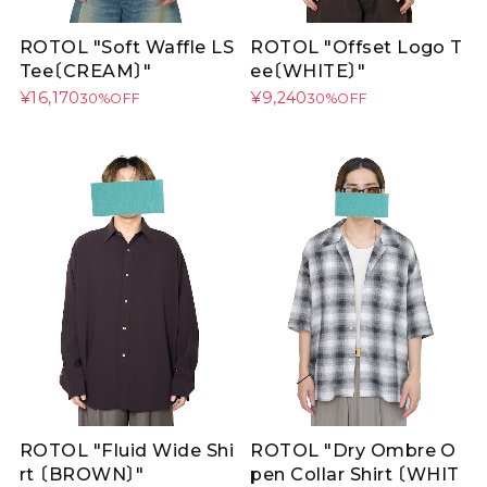
ROTOL "Soft Waffle LS
ROTOL "Offset Logo T
Tee〔CREAM〕"
ee〔WHITE〕"
¥16,170
¥9,240
30%OFF
30%OFF
ROTOL "Fluid Wide Shi
ROTOL "Dry Ombre O
rt 〔BROWN〕"
pen Collar Shirt 〔WHIT