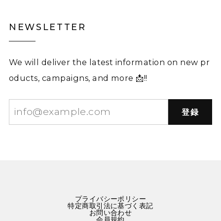
NEWSLETTER
We will deliver the latest information on new pr
oducts, campaigns, and more 📩!!
登録
プライバシーポリシー
特定商取引法に基づく表記
お問い合わせ
会員規約