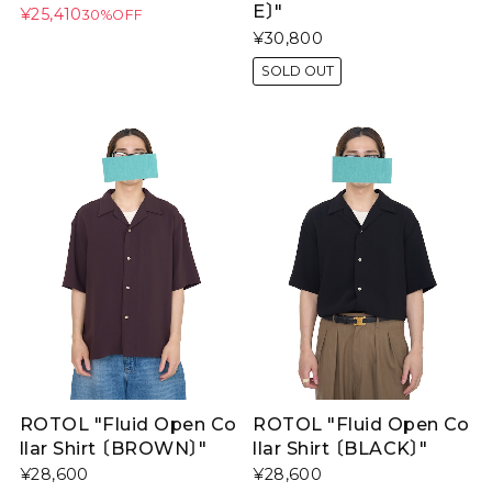
E〕"
¥25,410
30%OFF
¥30,800
SOLD OUT
ROTOL "Fluid Open Co
ROTOL "Fluid Open Co
llar Shirt 〔BROWN〕"
llar Shirt 〔BLACK〕"
¥28,600
¥28,600