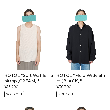
ROTOL "Soft Waffle Ta
ROTOL "Fluid Wide Shi
nktop〔CREAM〕"
rt 〔BLACK〕"
¥13,200
¥36,300
SOLD OUT
SOLD OUT