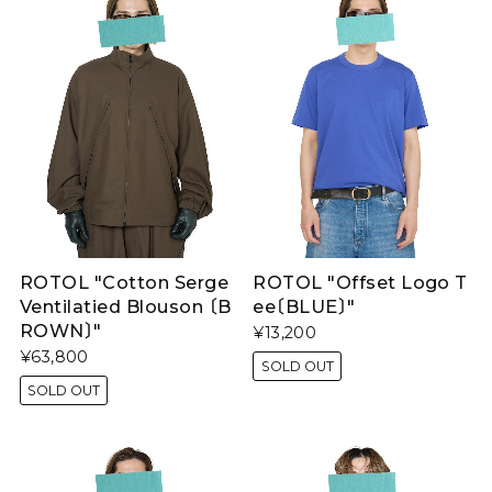
ROTOL "Cotton Serge
ROTOL "Offset Logo T
Ventilatied Blouson 〔B
ee〔BLUE〕"
ROWN〕"
¥13,200
¥63,800
SOLD OUT
SOLD OUT